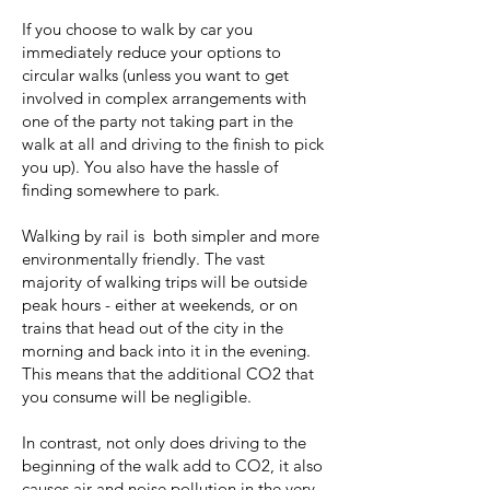
If you choose to walk by car you
immediately reduce your options to
circular walks (unless you want to get
involved in complex arrangements with
one of the party not taking part in the
walk at all and driving to the finish to pick
you up). You also have the hassle of
finding somewhere to park.
Walking by rail is both simpler and more
environmentally friendly. The vast
majority of walking trips will be outside
peak hours - either at weekends, or on
trains that head out of the city in the
morning and back into it in the evening.
This means that the additional CO2 that
you consume will be negligible.
In contrast, not only does driving to the
beginning of the walk add to CO2, it also
causes air and noise pollution in the very