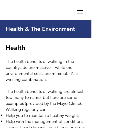
Health & The Environment
Health
The health benefits of walking in the
countryside are massive – while the
environmental costs are minimal. It’s a
winning combination.
The health benefits of walking are almost
too many to name, but here are some
examples (
provided by the Mayo Clinic
).
Walking regularly can:
Help you to maintain a healthy weight;
Help with the management of conditions
such as heart disease, high blood pressure