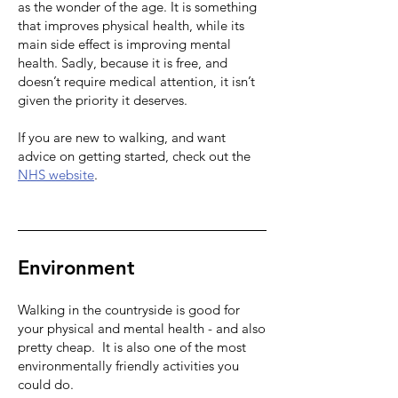
as the wonder of the age. It is something
that improves physical health, while its
main side effect is improving mental
health. Sadly, because it is free, and
doesn’t require medical attention, it isn’t
given the priority it deserves.
If you are new to walking, and want
advice on getting started, check out the
NHS website
.
Environment
Walking in the countryside is good for
your physical and mental health - and also
pretty cheap. It is also one of the most
environmentally friendly activities you
could do.