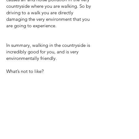
countryside where you are walking. So by
driving to a walk you are directly
damaging the very environment that you
are going to experience.
In summary, walking in the countryside is
incredibly good for you, and is very
environmentally friendly.
What’s not to like?