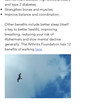
and type 2 diabetes;
Strengthen bones and muscles;
Improve balance and coordination.
Other benefits include better sleep (itself
a key to better health), improving
breathing, reducing your risk of
Alzheimers and slow mental decline
generally. The Arthritis Foundation lists 12
benefits of walking
here
.