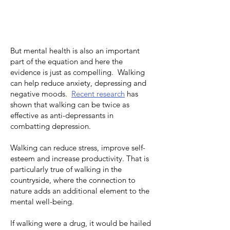
But mental health is also an important
part of the equation and here the
evidence is just as compelling.
Walking
can help reduce anxiety, depressing and
negative moods
.
Recent research
has
shown that walking can be twice as
effective as anti-depressants in
combatting depression.
Walking can reduce stress, improve self-
esteem and increase productivity. That is
particularly true of walking in the
countryside, where the connection to
nature adds an additional element to the
mental well-being.
If walking were a drug, it would be hailed