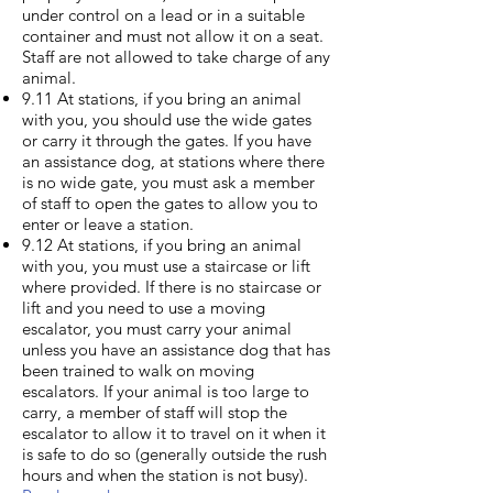
under control on a lead or in a suitable
container and must not allow it on a seat.
Staff are not allowed to take charge of any
animal.
9.11 At stations, if you bring an animal
with you, you should use the wide gates
or carry it through the gates. If you have
an assistance dog, at stations where there
is no wide gate, you must ask a member
of staff to open the gates to allow you to
enter or leave a station.
9.12 At stations, if you bring an animal
with you, you must use a staircase or lift
where provided. If there is no staircase or
lift and you need to use a moving
escalator, you must carry your animal
unless you have an assistance dog that has
been trained to walk on moving
escalators. If your animal is too large to
carry, a member of staff will stop the
escalator to allow it to travel on it when it
is safe to do so (generally outside the rush
hours and when the station is not busy).