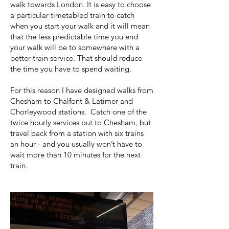
walk towards London. It is easy to choose
a particular timetabled train to catch
when you start your walk and it will mean
that the less predictable time you end
your walk will be to somewhere with a
better train service. That should reduce
the time you have to spend waiting.
For this reason I have designed walks from
Chesham to Chalfont & Latimer and
Chorleywood stations. Catch one of the
twice hourly services out to Chesham, but
travel back from a station with six trains
an hour - and you usually won’t have to
wait more than 10 minutes for the next
train.