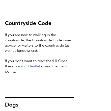
Countryside Code
If you are new to walking in the
countryside,
the Countryside Code
gives
advice for visitors to the countryside (as
well as landowners).
If you don’t want to read the full Code,
there is a
short leaflet
giving the main
points.
Dogs