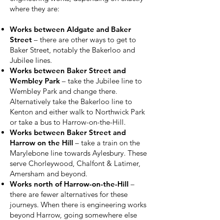
where they are:
Works between Aldgate and Baker
Street
– there are other ways to get to
Baker Street, notably the Bakerloo and
Jubilee lines.
Works between Baker Street and
Wembley Park
– take the Jubilee line to
Wembley Park and change there.
Alternatively take the Bakerloo line to
Kenton and either walk to Northwick Park
or take a bus to Harrow-on-the-Hill.
Works between Baker Street and
Harrow on the Hill
– take a train on the
Marylebone line towards Aylesbury. These
serve Chorleywood, Chalfont & Latimer,
Amersham and beyond.
Works north of Harrow-on-the-Hill
–
there are fewer alternatives for these
journeys. When there is engineering works
beyond Harrow, going somewhere else