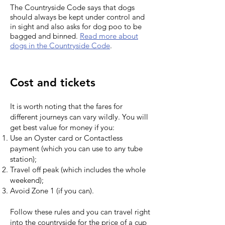
The Countryside Code says that dogs
should always be kept under control and
in sight and also asks for dog poo to be
bagged and binned.
Read more about
dogs in the Countryside Code
.
Cost and tickets
It is worth noting that the fares for
different journeys can vary wildly. You will
get best value for money if you:
Use an Oyster card or Contactless
payment (which you can use to any tube
station);
Travel off peak (which includes the whole
weekend);
Avoid Zone 1 (if you can).
Follow these rules and you can travel right
into the countryside for the price of a cup