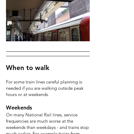
When to walk
For some train lines careful planning is
needed if you are walking outside peak
hours or at weekends.
Weekends
On many National Rail lines, service
frequencies are much worse at the
weekends than weekdays - and trains stop
much earlier. For example trains from