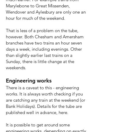
Marylebone to Great Missenden,
Wendover and Aylesbury are only one an
hour for much of the weekend.
That is less of a problem on the tube,
however. Both Chesham and Amersham
branches have two trains an hour seven
days a week, including evenings. Other
than slightly earlier last trains on a
Sunday, there is little change at the
weekends.
Engineering works
There is a caveat to this - engineering
works. It is always worth checking if you
are catching any train at the weekend (or
Bank Holidays). Details for the tube are
published well in advance,
here
.
It is possible to get around some
engineering works, depending on exactly