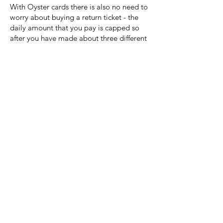
With Oyster cards there is also no need to
worry about buying a return ticket - the
daily amount that you pay is capped so
after you have made about three different
journeys, subsequent trips will be free.
In contrast, if you want to travel to a
National Rail station, you will need to buy
a ticket.
Amersham and Chesham are in Zone 9 of
the Underground system, with Chalfont &
Latimer in Zone 8. Although that sounds
expensive, it really isn't (particularly if you
can avoid Zone 1). Look at these
examples (2022/23 prices) for places that
you might want to walk to:
Harrow-on-the-Hill (Zone 5) to
Chesham/Amersham - £2.20 (off peak) /
£3.30 (peak)