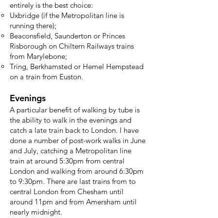
entirely is the best choice:
Uxbridge (if the Metropolitan line is
running there);
Beaconsfield, Saunderton or Princes
Risborough on Chiltern Railways trains
from Marylebone;
Tring, Berkhamsted or Hemel Hempstead
on a train from Euston.
Evenings
A particular benefit of walking by tube is
the ability to walk in the evenings and
catch a late train back to London. I have
done a number of post-work walks in June
and July, catching a Metropolitan line
train at around 5:30pm from central
London and walking from around 6:30pm
to 9:30pm. There are last trains from to
central London from Chesham until
around 11pm and from Amersham until
nearly midnight.