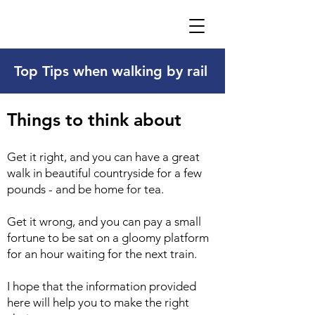
Top Tips when walking by rail
Things to think about
Get it right, and you can have a great
walk in beautiful countryside for a few
pounds - and be home for tea.
Get it wrong, and you can pay a small
fortune to be sat on a gloomy platform
for an hour waiting for the next train.
I hope that the information provided
here will help you to make the right