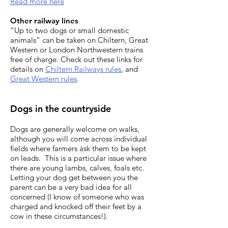
Read more here
Other railway lines
“Up to two dogs or small domestic
animals” can be taken on Chiltern, Great
Western or London Northwestern trains
free of charge. Check out these links for
details on
Chiltern Railways rules
, and
Great Western rules
.
Dogs in the countryside
Dogs are generally welcome on walks,
although you will come across individual
fields where farmers ask them to be kept
on leads. This is a particular issue where
there are young lambs, calves, foals etc.
Letting your dog get between you the
parent can be a very bad idea for all
concerned (I know of someone who was
charged and knocked off their feet by a
cow in these circumstances!).