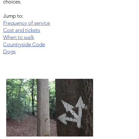
choices.
Jump to:
Frequency of service
Cost and tickets
When to walk
Countryside Code
Dogs