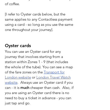
of coffee.
[I refer to Oyster cards below, but the
same applies to any Contactless payment
using a card - so long as you use the same
one throughout your journey].
Oyster cards
You can use an Oyster card for any
journey that involves starting from a
station within Zones 1 - 9 (that includes
the whole of the tube). You can see a map
of the fare zones on the
Transport for
London website
or
London Travel Watch
website
. Always use an Oyster card if you
can - it is
much
cheaper than cash. Also, if
you are using an Oyster card there is no
need to buy a ticket in advance - you can
just tap and go.