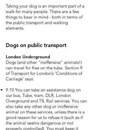
Taking your dog is an important part of a
walk for many people. There are a few
things to bear in mind - both in terms of
the public transport and walking
elements.
Dogs on public transport
London Underground
Dogs (and other "inoffensive" animals!)
can travel for free on the tube. Section 9
of Transport for London’s ‘Conditions of
Carriage’ says:
9.10 You can take an assistance dog on
our bus, Tube, tram, DLR, London
Overground and TfL Rail services. You can
also take any other dog or inoffensive
animal on these services, unless there is a
good reason for us to refuse it (such as if
the animal seems dangerous or not
properly controlled). You must keep it