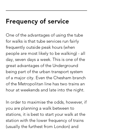
Frequency of service
One of the advantages of using the tube
for walks is that tube services run fairly
frequently outside peak hours (when
people are most likely to be walking) - all
day, seven days a week. This is one of the
great advantages of the Underground
being part of the urban transport system
of a major city. Even the Chesham branch
of the Metropolitan line has two trains an
hour at weekends and late into the night.
In order to maximise the odds, however, if
you are planning a walk between to
stations, it is best to start your walk at the
station with the lower frequency of trains
(usually the furthest from London) and