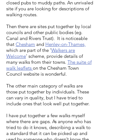
circular via Ivinghoe Beacon
Uxbridge Hillingdon Council
closed pubs to muddy paths. An unrivaled
(or Wendover to Princes
Marlow circular or Marlow to
Way Circular walk Saunderton
14.5km circular via Ivinghoe
site if you are looking for descriptions of
list of Uxbridge walks
Risborough) Wendover branch
Bourne End Marlow to Bourne
Saunderton circular via West
walking routes.
Beacon 6.5km circular to
canal Wendover to Great
End (along the Thames Path)
Wycombe Saunderton/West
Ashridge Estate 10.5km walk
Missenden Wendover to
Pangbourne Circular walk via
Then there are sites put together by local
Wycombe walk options
via Tring Park
councils and other public bodies (eg.
Chesham
Crays Pond from Saturday
Saunderton circular via
Canal and Rivers Trust). It is noticeable
Walkers Club
Bledlow (Saturday Walkers
that
Chesham
and
Henley-on-Thames,
Club) Saunderton circular via
which are part of the ‘
Walkers are
Welcome
’ scheme, provide details of
Bledlow
many walks from their towns.
The suite of
walk leaflets
on the Chesham Town
Council website is wonderful.
The other main category of walks are
those put together by individuals. These
can vary in quality, but I have tried to
include ones that look well put together.
I have put together a few walks myself
where there are gaps. As anyone who has
tried to do it knows, describing a walk to
a standard that it can be picked up and
used by someone who doesn’t know the