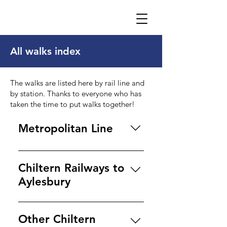
All walks index
The walks are listed here by rail line and
by station. Thanks to everyone who has
taken the time to put walks together!
Metropolitan Line
Amersham Amersham to
Chesham Great Missenden to
Chiltern Railways to
Amersham Misbourne Valley
Aylesbury
walks Amersham to
Beaconsfield Amersham
Aylesbury Aylesbury to
Circular ​ Chalfont & Latimer
Marsworth canal walk
Other Chiltern
Little Chalfont to Chesham