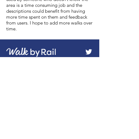
area is a time consuming job and the
descriptions could benefit from having
more time spent on them and feedback
from users. I hope to add more walks over
time.
About
Health & Environment
All Walks Index
Useful Links
Subscribe to Blog
Advertise
Terms/Disclaimer
Sitemap